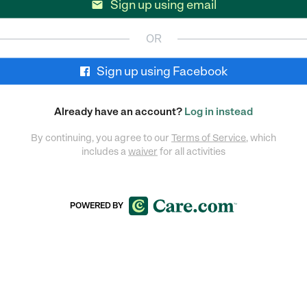
Sign up using email

OR
Sign up using Facebook
Already have an account?
Log in instead
By continuing, you agree to our
Terms of Service
, which
includes a
waiver
for all activities
POWERED BY