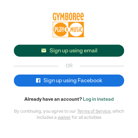
Sign up using email

OR
Sign up using Facebook
Already have an account?
Log in instead
By continuing, you agree to our
Terms of Service
, which
includes a
waiver
for all activities